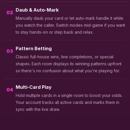
Daub & Auto-Mark
02
Manually daub your card or let auto-mark handle it while
you watch the caller. Switch modes mid-game if you want
to stay hands-on or step back and relax.
Pattern Betting
03
Classic full-house wins, line completions, or special
shapes. Each room displays its winning patterns upfront
so there's no confusion about what you're playing for.
Multi-Card Play
04
Hold multiple cards in a single room to boost your odds.
Your account tracks all active cards and marks them in
sync with the live draw.