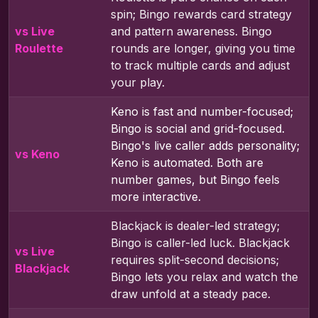
spin; Bingo rewards card strategy
vs Live
and pattern awareness. Bingo
Roulette
rounds are longer, giving you time
to track multiple cards and adjust
your play.
Keno is fast and number-focused;
Bingo is social and grid-focused.
Bingo's live caller adds personality;
vs Keno
Keno is automated. Both are
number games, but Bingo feels
more interactive.
Blackjack is dealer-led strategy;
Bingo is caller-led luck. Blackjack
vs Live
requires split-second decisions;
Blackjack
Bingo lets you relax and watch the
draw unfold at a steady pace.