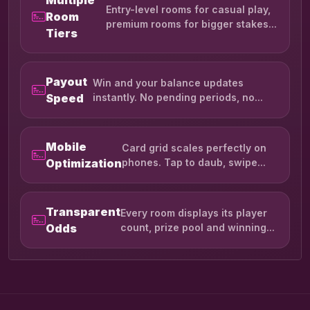
Multiple
Entry-level rooms for casual play,
Room
premium rooms for bigger stakes...
Tiers
Payout
Win and your balance updates
Speed
instantly. No pending periods, no...
Mobile
Card grid scales perfectly on
Optimization
phones. Tap to daub, swipe...
Transparent
Every room displays its player
Odds
count, prize pool and winning...