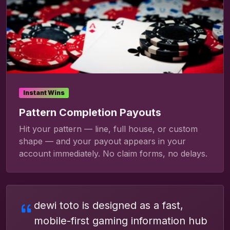
Instant Wins
Pattern Completion Payouts
Hit your pattern — line, full house, or custom
shape — and your payout appears in your
account immediately. No claim forms, no delays.
dewi toto is designed as a fast,
mobile-first gaming information hub