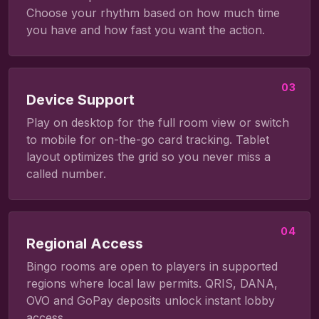
Choose your rhythm based on how much time
you have and how fast you want the action.
03
Device Support
Play on desktop for the full room view or switch
to mobile for on-the-go card tracking. Tablet
layout optimizes the grid so you never miss a
called number.
04
Regional Access
Bingo rooms are open to players in supported
regions where local law permits. QRIS, DANA,
OVO and GoPay deposits unlock instant lobby
access.