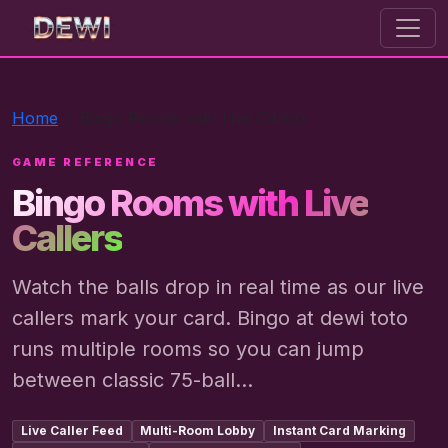
dewi toto
Home
Bingo Rooms with Live Callers
GAME REFERENCE
Bingo Rooms with Live
Callers
Watch the balls drop in real time as our live
callers mark your card. Bingo at dewi toto
runs multiple rooms so you can jump
between classic 75-ball...
Live Caller Feed
Multi-Room Lobby
Instant Card Marking