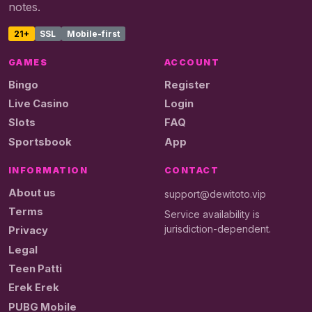
notes.
21+
SSL
Mobile-first
GAMES
ACCOUNT
Bingo
Register
Live Casino
Login
Slots
FAQ
Sportsbook
App
INFORMATION
CONTACT
About us
support@dewitoto.vip
Terms
Service availability is
jurisdiction-dependent.
Privacy
Legal
Teen Patti
Erek Erek
PUBG Mobile