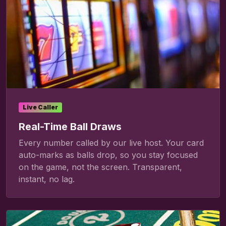
Live Caller
Real-Time Ball Draws
Every number called by our live host. Your card
auto-marks as balls drop, so you stay focused
on the game, not the screen. Transparent,
instant, no lag.