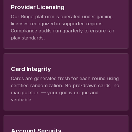
Provider Licensing
Our Bingo platform is operated under gaming
licenses recognized in supported regions.
Compliance audits run quarterly to ensure fair
play standards.
Card Integrity
Cards are generated fresh for each round using
certified randomization. No pre-drawn cards, no
manipulation — your grid is unique and
verifiable.
Account Security