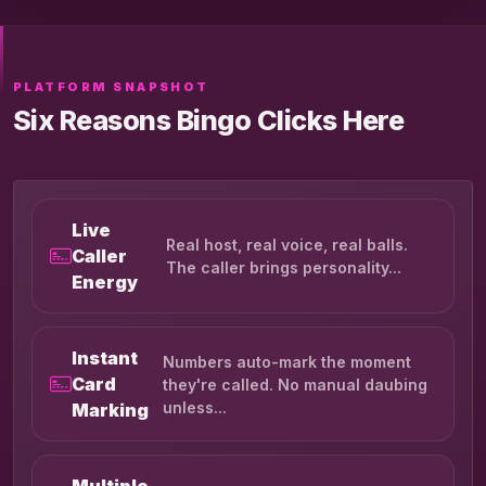
PLATFORM SNAPSHOT
Six Reasons Bingo Clicks Here
Live
Real host, real voice, real balls.
Caller
The caller brings personality...
Energy
Instant
Numbers auto-mark the moment
Card
they're called. No manual daubing
unless...
Marking