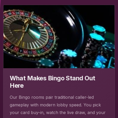
What Makes Bingo Stand Out
Here
Our Bingo rooms pair traditional caller-led
gameplay with modern lobby speed. You pick
your card buy-in, watch the live draw, and your