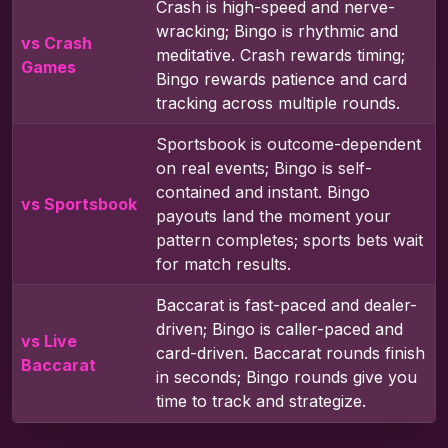
Crash is high-speed and nerve-
wracking; Bingo is rhythmic and
vs Crash
meditative. Crash rewards timing;
Games
Bingo rewards patience and card
tracking across multiple rounds.
Sportsbook is outcome-dependent
on real events; Bingo is self-
contained and instant. Bingo
vs Sportsbook
payouts land the moment your
pattern completes; sports bets wait
for match results.
Baccarat is fast-paced and dealer-
driven; Bingo is caller-paced and
vs Live
card-driven. Baccarat rounds finish
Baccarat
in seconds; Bingo rounds give you
time to track and strategize.