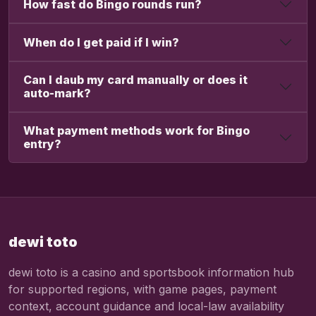
How fast do Bingo rounds run?
When do I get paid if I win?
Can I daub my card manually or does it
auto-mark?
What payment methods work for Bingo
entry?
dewi toto
dewi toto is a casino and sportsbook information hub
for supported regions, with game pages, payment
context, account guidance and local-law availability