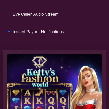
Live Caller Audio Stream
Instant Payout Notifications