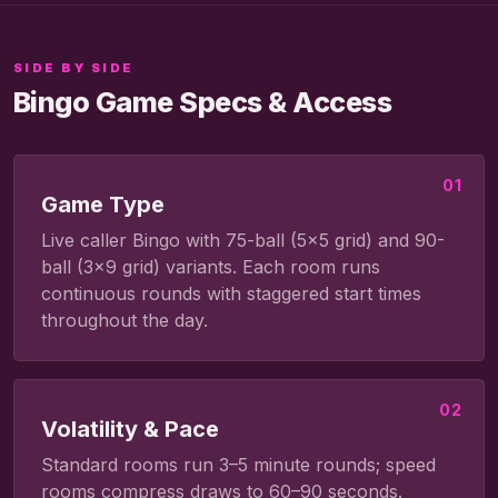
SIDE BY SIDE
Bingo Game Specs & Access
01
Game Type
Live caller Bingo with 75-ball (5×5 grid) and 90-
ball (3×9 grid) variants. Each room runs
continuous rounds with staggered start times
throughout the day.
02
Volatility & Pace
Standard rooms run 3–5 minute rounds; speed
rooms compress draws to 60–90 seconds.