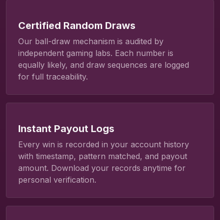
Certified Random Draws
Our ball-draw mechanism is audited by
independent gaming labs. Each number is
equally likely, and draw sequences are logged
for full traceability.
Instant Payout Logs
Every win is recorded in your account history
with timestamp, pattern matched, and payout
amount. Download your records anytime for
personal verification.