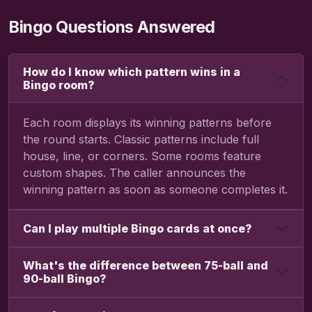
Bingo Questions Answered
How do I know which pattern wins in a
Bingo room?
Each room displays its winning patterns before
the round starts. Classic patterns include full
house, line, or corners. Some rooms feature
custom shapes. The caller announces the
winning pattern as soon as someone completes it.
Can I play multiple Bingo cards at once?
What's the difference between 75-ball and
90-ball Bingo?