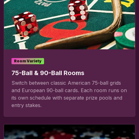
Room Variety
75-Ball & 90-Ball Rooms
Switch between classic American 75-ball grids
and European 90-ball cards. Each room runs on
its own schedule with separate prize pools and
entry stakes.