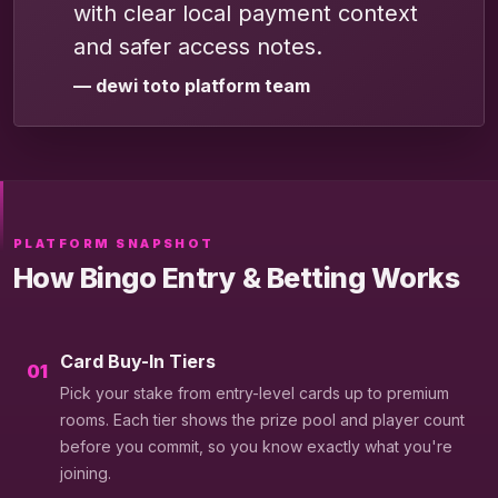
with clear local payment context
and safer access notes.
— dewi toto platform team
PLATFORM SNAPSHOT
How Bingo Entry & Betting Works
Card Buy-In Tiers
01
Pick your stake from entry-level cards up to premium
rooms. Each tier shows the prize pool and player count
before you commit, so you know exactly what you're
joining.