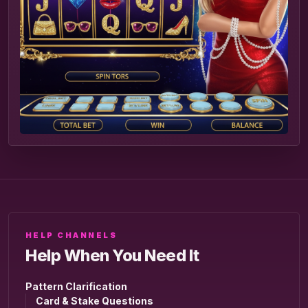
HELP CHANNELS
Help When You Need It
Pattern Clarification
Card & Stake Questions