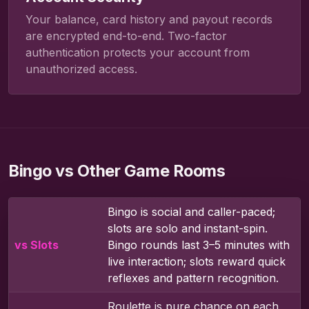
Your balance, card history and payout records
are encrypted end-to-end. Two-factor
authentication protects your account from
unauthorized access.
Bingo vs Other Game Rooms
Bingo is social and caller-paced;
slots are solo and instant-spin.
vs Slots
Bingo rounds last 3–5 minutes with
live interaction; slots reward quick
reflexes and pattern recognition.
Roulette is pure chance on each