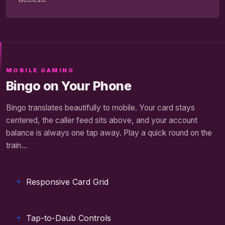
MOBILE GAMING
Bingo on Your Phone
Bingo translates beautifully to mobile. Your card stays
centered, the caller feed sits above, and your account
balance is always one tap away. Play a quick round on the
train...
Responsive Card Grid
Tap-to-Daub Controls