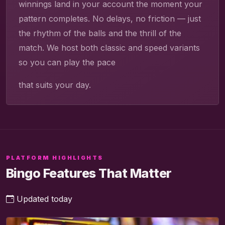
winnings land in your account the moment your
pattern completes. No delays, no friction — just
the rhythm of the balls and the thrill of the
match. We host both classic and speed variants
so you can play the pace
that suits your day.
PLATFORM HIGHLIGHTS
Bingo Features That Matter
Updated today