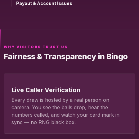
Payout & Account Issues
WHY VISITORS TRUST US
Fairness & Transparency in Bingo
Live Caller Verification
Every draw is hosted by a real person on
camera. You see the balls drop, hear the
numbers called, and watch your card mark in
sync — no RNG black box.