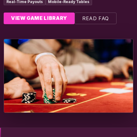
Real-Time Payouts
Mobile-Ready Tables
VIEW GAME LIBRARY
READ FAQ