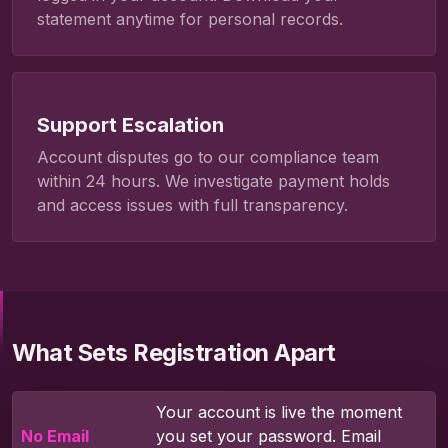
statement anytime for personal records.
Support Escalation
Account disputes go to our compliance team
within 24 hours. We investigate payment holds
and access issues with full transparency.
What Sets Registration Apart
Your account is live the moment
No Email
you set your password. Email