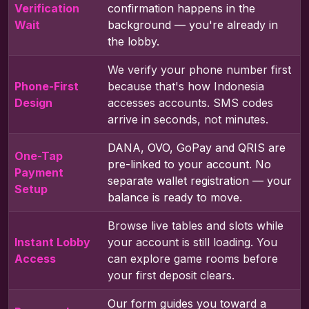
Verification
confirmation happens in the
Wait
background — you're already in
the lobby.
We verify your phone number first
Phone-First
because that's how Indonesia
Design
accesses accounts. SMS codes
arrive in seconds, not minutes.
DANA, OVO, GoPay and QRIS are
One-Tap
pre-linked to your account. No
Payment
separate wallet registration — your
Setup
balance is ready to move.
Browse live tables and slots while
Instant Lobby
your account is still loading. You
Access
can explore game rooms before
your first deposit clears.
Our form guides you toward a