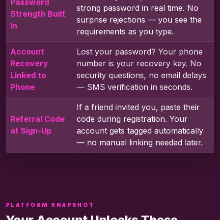
Password
strong password in real time. No
Strength Built
surprise rejections — you see the
In
requirements as you type.
Account
Lost your password? Your phone
Recovery
number is your recovery key. No
Linked to
security questions, no email delays
Phone
— SMS verification in seconds.
If a friend invited you, paste their
Referral Code
code during registration. Your
at Sign-Up
account gets tagged automatically
— no manual linking needed later.
PLATFORM SNAPSHOT
Your Account Unlocks These