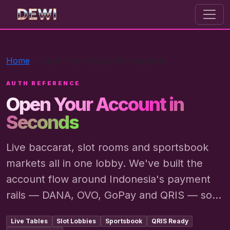
dewi toto
Home
Open Your Account in Seconds
AUTH REFERENCE
Open Your Account in
Seconds
Live baccarat, slot rooms and sportsbook
markets all in one lobby. We've built the
account flow around Indonesia's payment
rails — DANA, OVO, GoPay and QRIS — so...
Live Tables
Slot Lobbies
Sportsbook
QRIS Ready