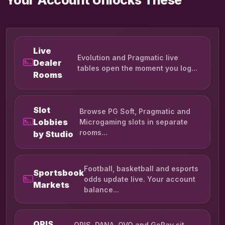
Live
Evolution and Pragmatic live
Dealer
tables open the moment you log...
Rooms
Slot
Browse PG Soft, Pragmatic and
Lobbies
Microgaming slots in separate
rooms...
by Studio
Football, basketball and esports
Sportsbook
odds update live. Your account
Markets
balance...
QRIS
QRIS, DANA, OVO and GoPay sit