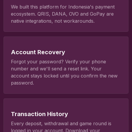
We built this platform for Indonesia's payment
ecosystem. QRIS, DANA, OVO and GoPay are
native integrations, not workarounds.
Account Recovery
Forgot your password? Verify your phone
number and we'll send a reset link. Your
account stays locked until you confirm the new
password.
Transaction History
Every deposit, withdrawal and game round is
logged in your account. Download your