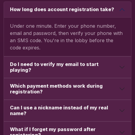
How long does account registration take?
Under one minute. Enter your phone number,
email and password, then verify your phone with
an SMS code. You're in the lobby before the
code expires.
Do I need to verify my email to start
playing?
Which payment methods work during
registration?
Can I use a nickname instead of my real
name?
What if I forget my password after
registering?