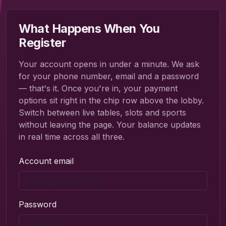
What Happens When You
Register
Your account opens in under a minute. We ask
for your phone number, email and a password
— that's it. Once you're in, your payment
options sit right in the chip row above the lobby.
Switch between live tables, slots and sports
without leaving the page. Your balance updates
in real time across all three.
Account email
Password