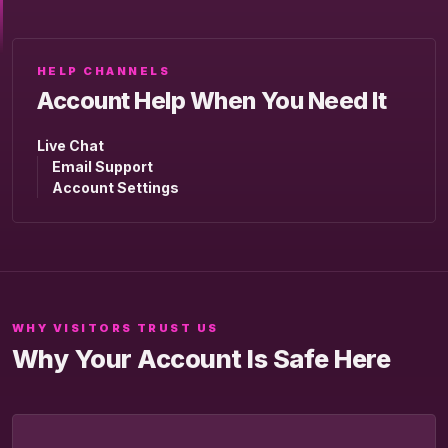
HELP CHANNELS
Account Help When You Need It
Live Chat
Email Support
Account Settings
WHY VISITORS TRUST US
Why Your Account Is Safe Here