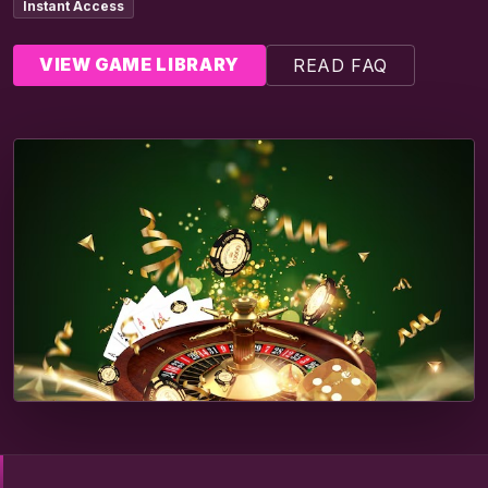
Instant Access
VIEW GAME LIBRARY
READ FAQ