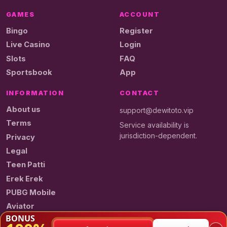
GAMES
ACCOUNT
Bingo
Register
Live Casino
Login
Slots
FAQ
Sportsbook
App
INFORMATION
CONTACT
About us
support@dewitoto.vip
Terms
Service availability is
jurisdiction-dependent.
Privacy
Legal
Teen Patti
Erek Erek
PUBG Mobile
Aviator
BONUS