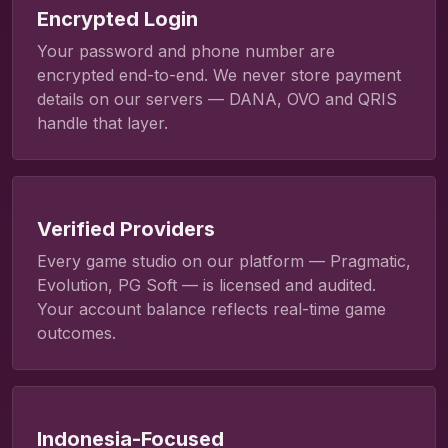
Encrypted Login
Your password and phone number are
encrypted end-to-end. We never store payment
details on our servers — DANA, OVO and QRIS
handle that layer.
Verified Providers
Every game studio on our platform — Pragmatic,
Evolution, PG Soft — is licensed and audited.
Your account balance reflects real-time game
outcomes.
Indonesia-Focused