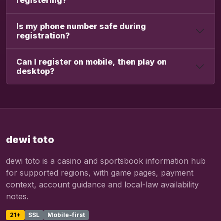
Is my phone number safe during
registration?
Can I register on mobile, then play on
desktop?
dewi toto
dewi toto is a casino and sportsbook information hub
for supported regions, with game pages, payment
context, account guidance and local-law availability
notes.
21+
SSL
Mobile-first