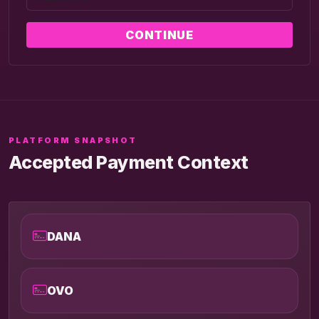
CONTINUE
PLATFORM SNAPSHOT
Accepted Payment Context
DANA
OVO