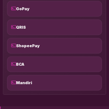
GoPay
QRIS
ShopeePay
BCA
Mandiri