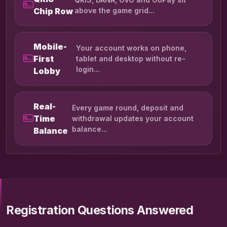
Chip Row
above the game grid...
Mobile-
Your account works on phone,
First
tablet and desktop without re-
login...
Lobby
Real-
Every game round, deposit and
Time
withdrawal updates your account
balance...
Balance
Registration Questions Answered