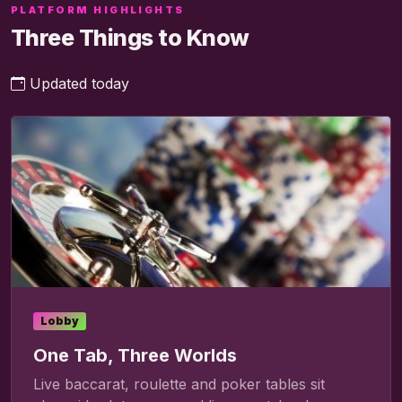
PLATFORM HIGHLIGHTS
Three Things to Know
Updated today
Lobby
One Tab, Three Worlds
Live baccarat, roulette and poker tables sit