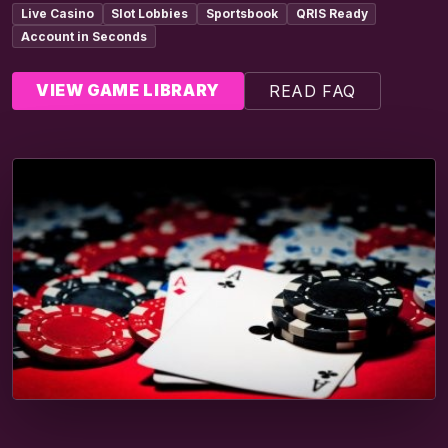
Live Casino
Slot Lobbies
Sportsbook
QRIS Ready
Account in Seconds
VIEW GAME LIBRARY
READ FAQ