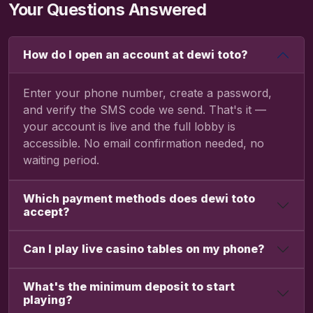
Your Questions Answered
How do I open an account at dewi toto?
Enter your phone number, create a password,
and verify the SMS code we send. That's it —
your account is live and the full lobby is
accessible. No email confirmation needed, no
waiting period.
Which payment methods does dewi toto
accept?
Can I play live casino tables on my phone?
What's the minimum deposit to start
playing?