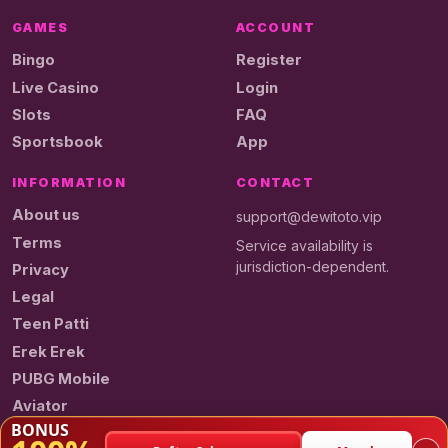
GAMES
ACCOUNT
Bingo
Register
Live Casino
Login
Slots
FAQ
Sportsbook
App
INFORMATION
CONTACT
About us
support@dewitoto.vip
Terms
Service availability is
jurisdiction-dependent.
Privacy
Legal
Teen Patti
Erek Erek
PUBG Mobile
Aviator
BONUS