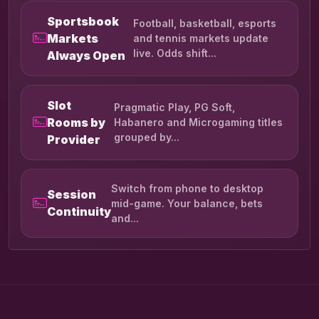
Sportsbook
Football, basketball, esports
Markets
and tennis markets update
live. Odds shift...
Always Open
Slot
Pragmatic Play, PG Soft,
Rooms by
Habanero and Microgaming titles
grouped by...
Provider
Switch from phone to desktop
Session
mid-game. Your balance, bets
Continuity
and...