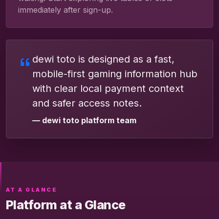
immediately after sign-up.
dewi toto is designed as a fast,
mobile-first gaming information hub
with clear local payment context
and safer access notes.
— dewi toto platform team
AT A GLANCE
Platform at a Glance