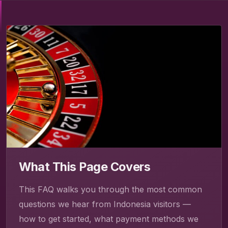
What This Page Covers
This FAQ walks you through the most common
questions we hear from Indonesia visitors —
how to get started, what payment methods we