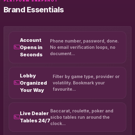
PLATFORM SNAPSHOT
Brand Essentials
Account
Phone number, password, done.
Opens in
No email verification loops, no
document...
Seconds
Lobby
Filter by game type, provider or
Organized
volatility. Bookmark your
favourite...
Your Way
Baccarat, roulette, poker and
Live Dealer
sicbo tables run around the
Tables 24/7
clock...