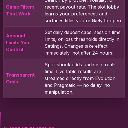
Game Filters
recent payout rate. The slot lobby
That Work
learns your preferences and
surfaces titles you're likely to open.
Set daily deposit caps, session time
Account
limits, or loss thresholds directly in
Limits You
Settings. Changes take effect
Control
immediately, not after 24 hours.
Sportsbook odds update in real-
time. Live table results are
Transparent
streamed directly from Evolution
Odds
and Pragmatic — no delay, no
manipulation.