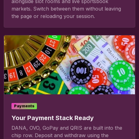
alongside slot rooms and live sportsbook
markets. Switch between them without leaving
the page or reloading your session.
Payments
Your Payment Stack Ready
DANA, OVO, GoPay and QRIS are built into the
chip row. Deposit and withdraw using the