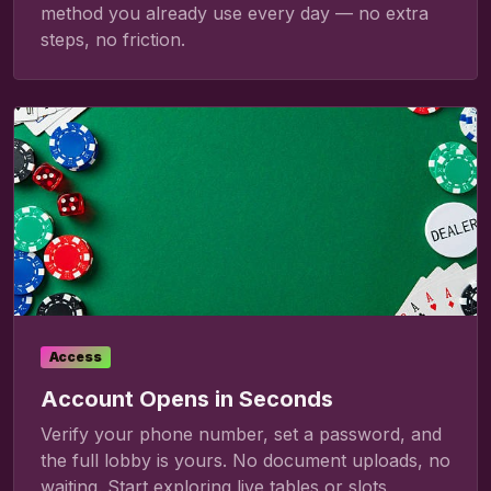
method you already use every day — no extra
steps, no friction.
Access
Account Opens in Seconds
Verify your phone number, set a password, and
the full lobby is yours. No document uploads, no
waiting. Start exploring live tables or slots