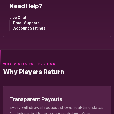
Need Help?
Live Chat
Email Support
Account Settings
WHY VISITORS TRUST US
Why Players Return
Transparent Payouts
Every withdrawal request shows real-time status.
No hidden holds, no surprise delays. Your