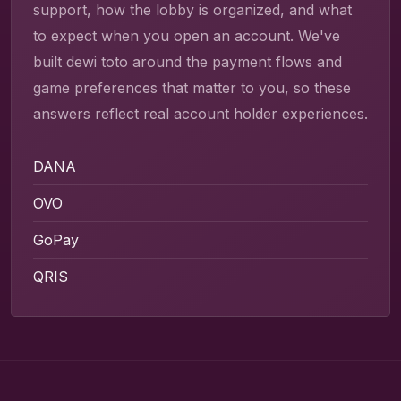
support, how the lobby is organized, and what
to expect when you open an account. We've
built dewi toto around the payment flows and
game preferences that matter to you, so these
answers reflect real account holder experiences.
DANA
OVO
GoPay
QRIS