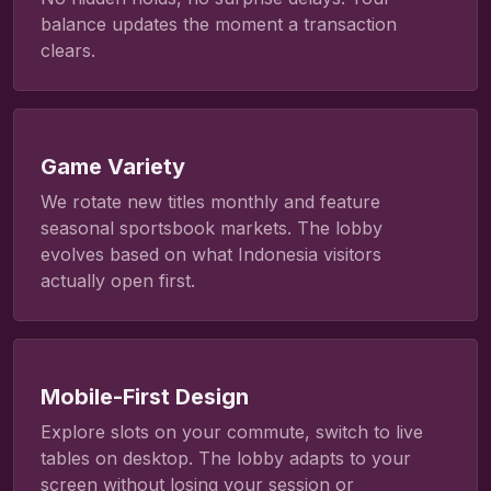
balance updates the moment a transaction
clears.
Game Variety
We rotate new titles monthly and feature
seasonal sportsbook markets. The lobby
evolves based on what Indonesia visitors
actually open first.
Mobile-First Design
Explore slots on your commute, switch to live
tables on desktop. The lobby adapts to your
screen without losing your session or