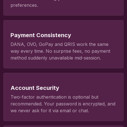
preferences.
Payment Consistency
DANA, OVO, GoPay and QRIS work the same
way every time. No surprise fees, no payment
method suddenly unavailable mid-session.
Account Security
Two-factor authentication is optional but
recommended. Your password is encrypted, and
we never ask for it via email or chat.