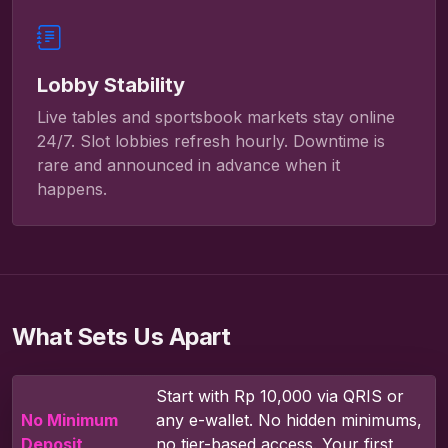
Lobby Stability
Live tables and sportsbook markets stay online
24/7. Slot lobbies refresh hourly. Downtime is
rare and announced in advance when it
happens.
What Sets Us Apart
Start with Rp 10,000 via QRIS or
No Minimum
any e-wallet. No hidden minimums,
Deposit
no tier-based access. Your first