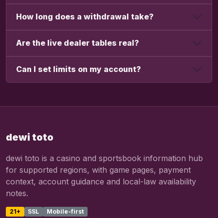
How long does a withdrawal take?
Are the live dealer tables real?
Can I set limits on my account?
dewi toto
dewi toto is a casino and sportsbook information hub
for supported regions, with game pages, payment
context, account guidance and local-law availability
notes.
21+
SSL
Mobile-first