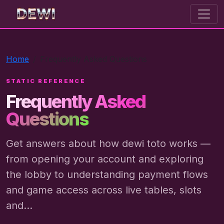
dewi toto
Home
Frequently Asked Questions
STATIC REFERENCE
Frequently Asked
Questions
Get answers about how dewi toto works —
from opening your account and exploring
the lobby to understanding payment flows
and game access across live tables, slots
and...