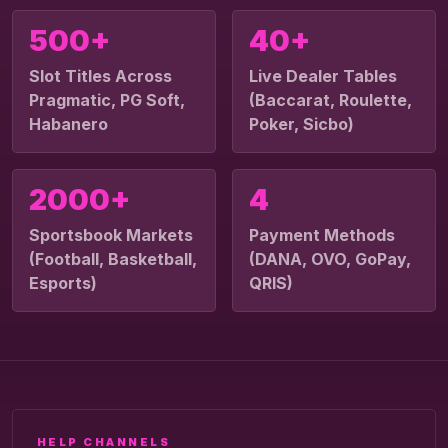
500+
40+
Slot Titles Across
Live Dealer Tables
Pragmatic, PG Soft,
(Baccarat, Roulette,
Habanero
Poker, Sicbo)
2000+
4
Sportsbook Markets
Payment Methods
(Football, Basketball,
(DANA, OVO, GoPay,
Esports)
QRIS)
HELP CHANNELS