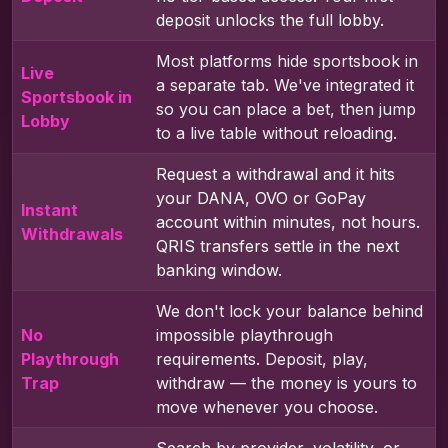
deposit unlocks the full lobby.
Most platforms hide sportsbook in
Live
a separate tab. We've integrated it
Sportsbook in
so you can place a bet, then jump
Lobby
to a live table without reloading.
Request a withdrawal and it hits
your DANA, OVO or GoPay
Instant
account within minutes, not hours.
Withdrawals
QRIS transfers settle in the next
banking window.
We don't lock your balance behind
No
impossible playthrough
Playthrough
requirements. Deposit, play,
Trap
withdraw — the money is yours to
move whenever you choose.
Search by provider, volatility, or