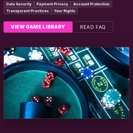
Data Security
Payment Privacy
Account Protection
Transparent Practices
Your Rights
VIEW GAME LIBRARY
READ FAQ