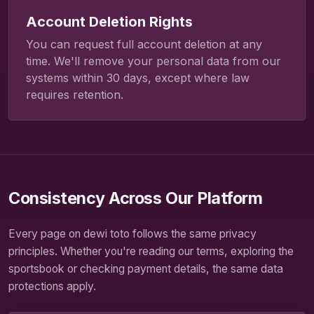
Account Deletion Rights
You can request full account deletion at any
time. We'll remove your personal data from our
systems within 30 days, except where law
requires retention.
Consistency Across Our Platform
Every page on dewi toto follows the same privacy
principles. Whether you're reading our terms, exploring the
sportsbook or checking payment details, the same data
protections apply.