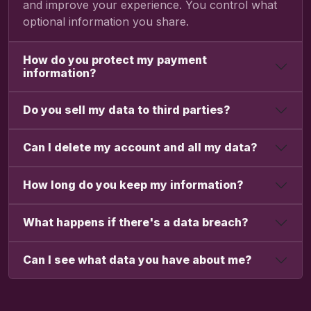
and improve your experience. You control what
optional information you share.
How do you protect my payment
information?
Do you sell my data to third parties?
Can I delete my account and all my data?
How long do you keep my information?
What happens if there's a data breach?
Can I see what data you have about me?