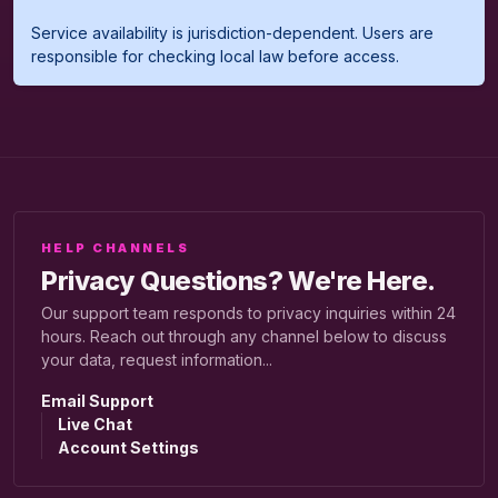
Service availability is jurisdiction-dependent. Users are
responsible for checking local law before access.
HELP CHANNELS
Privacy Questions? We're Here.
Our support team responds to privacy inquiries within 24
hours. Reach out through any channel below to discuss
your data, request information...
Email Support
Live Chat
Account Settings