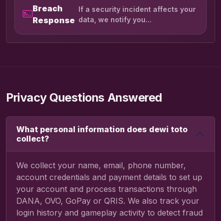
Breach
If a security incident affects your
Response
data, we notify you...
Privacy Questions Answered
What personal information does dewi toto
collect?
We collect your name, email, phone number,
account credentials and payment details to set up
your account and process transactions through
DANA, OVO, GoPay or QRIS. We also track your
login history and gameplay activity to detect fraud