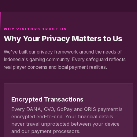
WHY VISITORS TRUST US
Why Your Privacy Matters to Us
We've built our privacy framework around the needs of
Indonesia's gaming community. Every safeguard reflects
real player concerns and local payment realities.
Encrypted Transactions
Every DANA, OVO, GoPay and QRIS payment is
encrypted end-to-end. Your financial details
never travel unprotected between your device
and our payment processors.