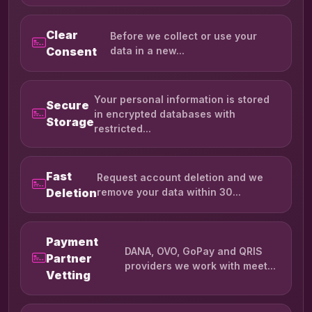
Clear
Before we collect or use your
Consent
data in a new...
Your personal information is stored
Secure
in encrypted databases with
Storage
restricted...
Fast
Request account deletion and we
Deletion
remove your data within 30...
Payment
DANA, OVO, GoPay and QRIS
Partner
providers we work with meet...
Vetting