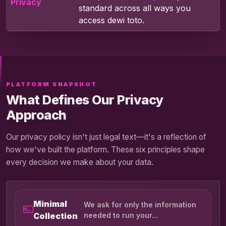
Privacy
standard across all ways you
access dewi toto.
PLATFORM SNAPSHOT
What Defines Our Privacy
Approach
Our privacy policy isn't just legal text—it's a reflection of
how we've built the platform. These six principles shape
every decision we make about your data.
Minimal
We ask for only the information
Collection
needed to run your...