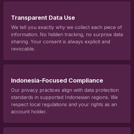
Transparent Data Use
We tell you exactly why we collect each piece of
information. No hidden tracking, no surprise data
sharing. Your consent is always explicit and
revocable.
Indonesia-Focused Compliance
Our privacy practices align with data protection
standards in supported Indonesian regions. We
respect local regulations and your rights as an
account holder.