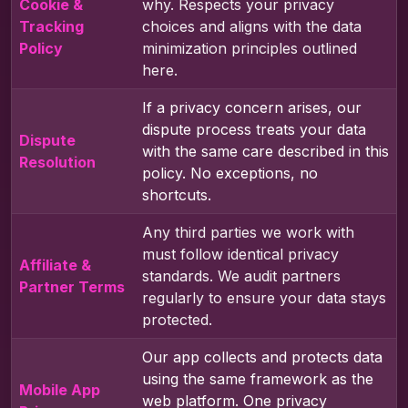
Cookie &
why. Respects your privacy
Tracking
choices and aligns with the data
Policy
minimization principles outlined
here.
If a privacy concern arises, our
dispute process treats your data
Dispute
with the same care described in this
Resolution
policy. No exceptions, no
shortcuts.
Any third parties we work with
must follow identical privacy
Affiliate &
standards. We audit partners
Partner Terms
regularly to ensure your data stays
protected.
Our app collects and protects data
using the same framework as the
Mobile App
web platform. One privacy