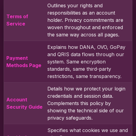
Outlines your rights and
responsibilities as an account
Terms of
holder. Privacy commitments are
Service
woven throughout and enforced
the same way across all pages.
Explains how DANA, OVO, GoPay
and QRIS data flows through our
Payment
system. Same encryption
Methods Page
standards, same third-party
restrictions, same transparency.
Details how we protect your login
credentials and session data.
Account
Complements this policy by
Security Guide
showing the technical side of our
privacy safeguards.
Specifies what cookies we use and