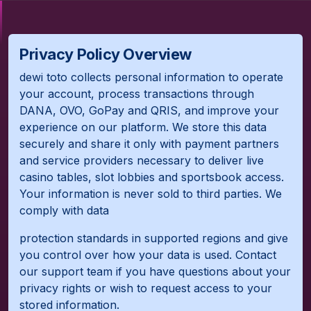
Privacy Policy Overview
dewi toto collects personal information to operate
your account, process transactions through
DANA, OVO, GoPay and QRIS, and improve your
experience on our platform. We store this data
securely and share it only with payment partners
and service providers necessary to deliver live
casino tables, slot lobbies and sportsbook access.
Your information is never sold to third parties. We
comply with data
protection standards in supported regions and give
you control over how your data is used. Contact
our support team if you have questions about your
privacy rights or wish to request access to your
stored information.