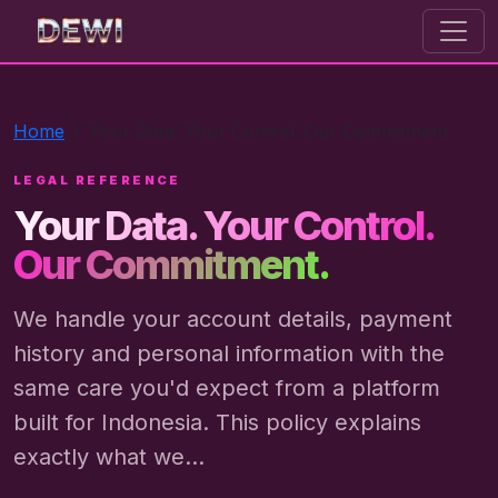
dewi toto
Home
Your Data. Your Control. Our Commitment.
LEGAL REFERENCE
Your Data. Your Control.
Our Commitment.
We handle your account details, payment
history and personal information with the
same care you'd expect from a platform
built for Indonesia. This policy explains
exactly what we...