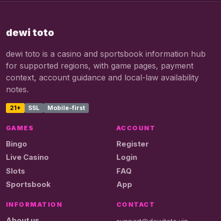
dewi toto
dewi toto is a casino and sportsbook information hub
for supported regions, with game pages, payment
context, account guidance and local-law availability
notes.
21+
SSL
Mobile-first
GAMES
ACCOUNT
Bingo
Register
Live Casino
Login
Slots
FAQ
Sportsbook
App
INFORMATION
CONTACT
About us