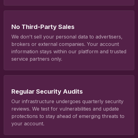
No Third-Party Sales
We don't sell your personal data to advertisers,
brokers or external companies. Your account
information stays within our platform and trusted
service partners only.
Regular Security Audits
Our infrastructure undergoes quarterly security
reviews. We test for vulnerabilities and update
protections to stay ahead of emerging threats to
your account.